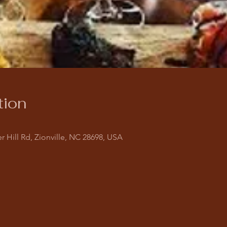
tion
r Hill Rd, Zionville, NC 28698, USA