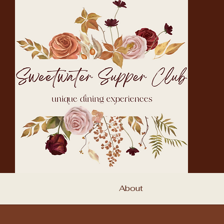
About