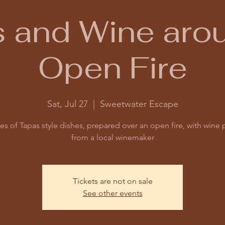
 and Wine aro
Open Fire
Sat, Jul 27
  |  
Sweetwater Escape
es of Tapas style dishes, prepared over an open fire, with wine 
from a local winemaker
Tickets are not on sale
See other events