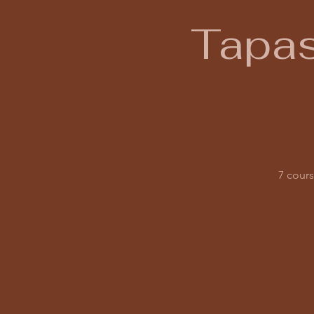
Tapas
7 cours