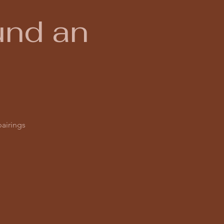
und an
pairings