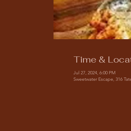
Time & Loca
Jul 27, 2024, 6:00 PM
Sweetwater Escape, 316 Tate