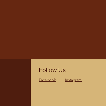
Follow Us
Facebook
Instagram